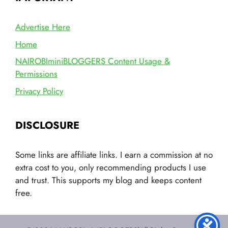
Advertise Here
Home
NAIROBIminiBLOGGERS Content Usage &
Permissions
Privacy Policy
DISCLOSURE
Some links are affiliate links. I earn a commission at no
extra cost to you, only recommending products I use
and trust. This supports my blog and keeps content
free.