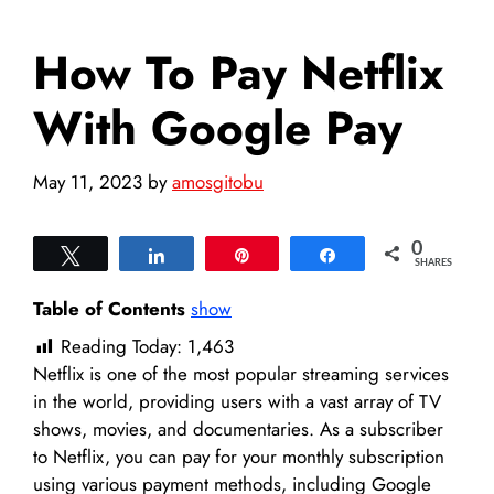
How To Pay Netflix
With Google Pay
May 11, 2023
by
amosgitobu
0
Tweet
Share
Pin
Share
SHARES
Table of Contents
show
Reading Today:
1,463
Netflix is one of the most popular streaming services
in the world, providing users with a vast array of TV
shows, movies, and documentaries. As a subscriber
to Netflix, you can pay for your monthly subscription
using various payment methods, including Google