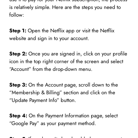
is relatively simple. Here are the steps you need to
follow:
Step 1:
Open the Netflix app or visit the Netflix
website and sign in to your account.
Step 2:
Once you are signed in, click on your profile
icon in the top right corner of the screen and select
“Account” from the drop-down menu.
Step 3:
On the Account page, scroll down to the
“Membership & Billing” section and click on the
“Update Payment Info” button.
Step 4:
On the Payment Information page, select
“Google Pay” as your payment method.