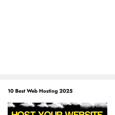
10 Best Web Hosting 2025