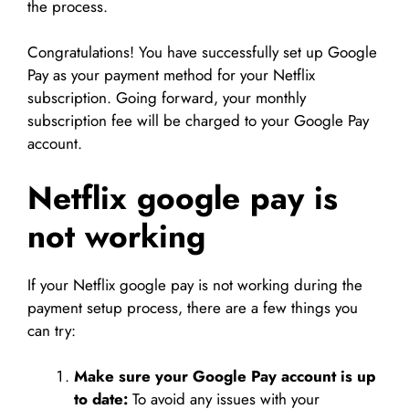
the process.
Congratulations! You have successfully set up Google
Pay as your payment method for your Netflix
subscription. Going forward, your monthly
subscription fee will be charged to your Google Pay
account.
Netflix google pay is
not working
If your Netflix google pay is not working during the
payment setup process, there are a few things you
can try:
Make sure your Google Pay account is up
to date:
To avoid any issues with your