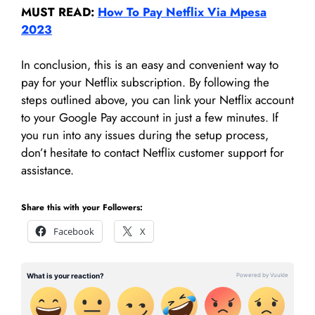
MUST READ:
How To Pay Netflix Via Mpesa
2023
In conclusion, this is an easy and convenient way to
pay for your Netflix subscription. By following the
steps outlined above, you can link your Netflix account
to your Google Pay account in just a few minutes. If
you run into any issues during the setup process,
don’t hesitate to contact Netflix customer support for
assistance.
Share this with your Followers:
Facebook
X