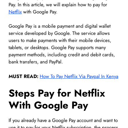
Pay. In this article, we will explain how to pay for
Netflix
with Google Pay.
Google Pay is a mobile payment and digital wallet
service developed by Google. The service allows
users to make payments with their mobile devices,
tablets, or desktops. Google Pay supports many
payment methods, including credit and debit cards,
bank transfers, and PayPal.
MUST READ:
How To Pay Netflix Via Paypal In Kenya
Steps Pay for Netflix
With Google Pay
If you already have a Google Pay account and want to
use it to pay for your Netflix subscription, the process