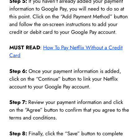
Step 5:
If you haven’t already added your payment
information to Google Pay, you will need to do so at
this point. Click on the “Add Payment Method” button
and follow the on-screen instructions to add your
credit or debit card to your Google Pay account.
MUST READ
:
How To Pay Netflix Without a Credit
Card
Step 6:
Once your payment information is added,
click on the “Continue” button to link your Netflix
account to your Google Pay account.
Step 7:
Review your payment information and click
on the “Agree” button to confirm that you agree to the
terms and conditions.
Step 8:
Finally, click the “Save” button to complete