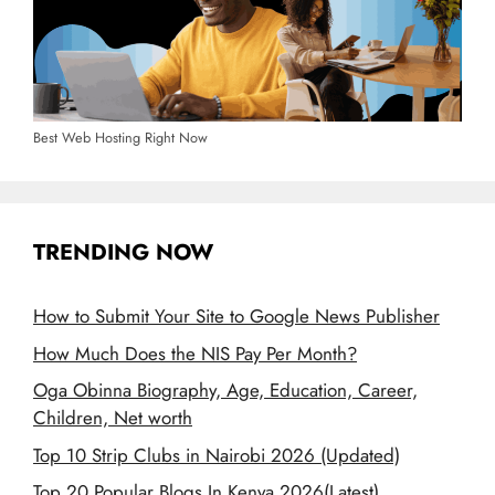
Best Web Hosting Right Now
TRENDING NOW
How to Submit Your Site to Google News Publisher
How Much Does the NIS Pay Per Month?
Oga Obinna Biography, Age, Education, Career,
Children, Net worth
Top 10 Strip Clubs in Nairobi 2026 (Updated)
Top 20 Popular Blogs In Kenya 2026(Latest)