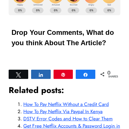
Drop Your Comments, What do
you think About The Article?
0
Tweet
Share
Pin
Share
SHARES
Related posts:
How To Pay Netflix Without a Credit Card
How To Pay Netflix Via Paypal In Kenya
DSTV Error Codes and How to Clear Them
Get Free Netflix Accounts & Password Login in