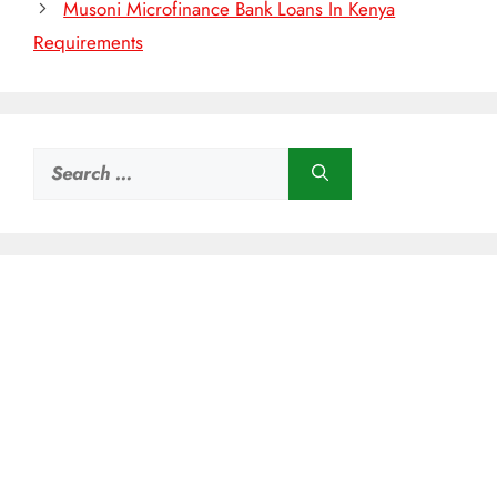
Musoni Microfinance Bank Loans In Kenya
Requirements
Search
for: