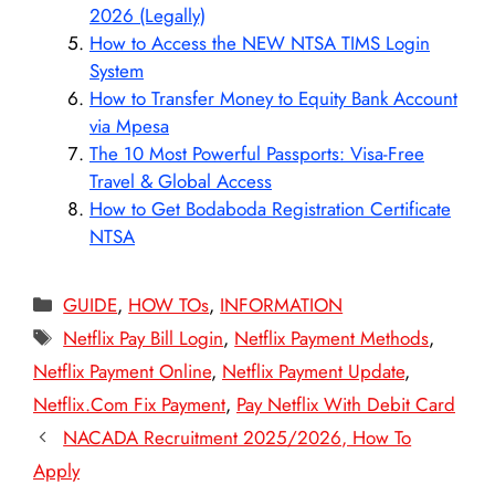
2026 (Legally)
How to Access the NEW NTSA TIMS Login
System
How to Transfer Money to Equity Bank Account
via Mpesa
The 10 Most Powerful Passports: Visa-Free
Travel & Global Access
How to Get Bodaboda Registration Certificate
NTSA
Categories
GUIDE
,
HOW TOs
,
INFORMATION
Tags
Netflix Pay Bill Login
,
Netflix Payment Methods
,
Netflix Payment Online
,
Netflix Payment Update
,
Netflix.Com Fix Payment
,
Pay Netflix With Debit Card
NACADA Recruitment 2025/2026, How To
Apply