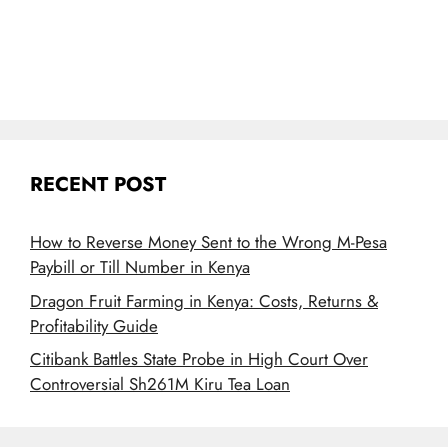
RECENT POST
How to Reverse Money Sent to the Wrong M-Pesa
Paybill or Till Number in Kenya
Dragon Fruit Farming in Kenya: Costs, Returns &
Profitability Guide
Citibank Battles State Probe in High Court Over
Controversial Sh261M Kiru Tea Loan