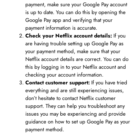
payment, make sure your Google Pay account
is up to date. You can do this by opening the
Google Pay app and verifying that your
payment information is accurate.
Check your Netflix account details:
If you
are having trouble setting up Google Pay as
your payment method, make sure that your
Netflix account details are correct. You can do
this by logging in to your Netflix account and
checking your account information.
Contact customer support:
If you have tried
everything and are still experiencing issues,
don’t hesitate to contact Netflix customer
support. They can help you troubleshoot any
issues you may be experiencing and provide
guidance on how to set up Google Pay as your
payment method.