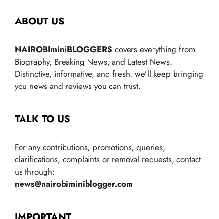
ABOUT US
NAIROBIminiBLOGGERS
covers everything from
Biography, Breaking News, and Latest News.
Distinctive, informative, and fresh, we’ll keep bringing
you news and reviews you can trust.
TALK TO US
For any contributions, promotions, queries,
clarifications, complaints or removal requests, contact
us through:
news@nairobiminiblogger.com
IMPORTANT