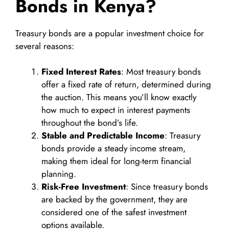
Bonds in Kenya?
Treasury bonds are a popular investment choice for
several reasons:
Fixed Interest Rates
: Most treasury bonds
offer a fixed rate of return, determined during
the auction. This means you’ll know exactly
how much to expect in interest payments
throughout the bond’s life.
Stable and Predictable Income
: Treasury
bonds provide a steady income stream,
making them ideal for long-term financial
planning.
Risk-Free Investment
: Since treasury bonds
are backed by the government, they are
considered one of the safest investment
options available.