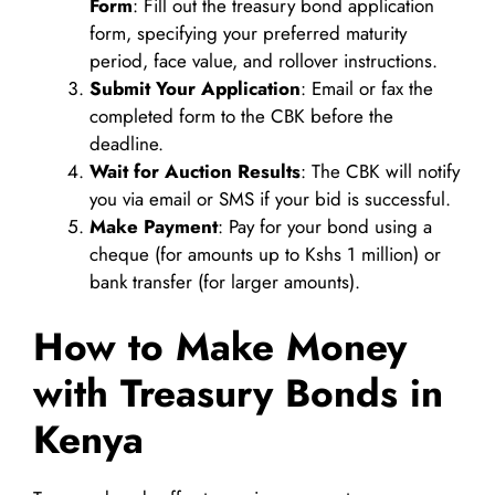
Form
: Fill out the treasury bond application
form, specifying your preferred maturity
period, face value, and rollover instructions.
Submit Your Application
: Email or fax the
completed form to the CBK before the
deadline.
Wait for Auction Results
: The CBK will notify
you via email or SMS if your bid is successful.
Make Payment
: Pay for your bond using a
cheque (for amounts up to Kshs 1 million) or
bank transfer (for larger amounts).
How to Make Money
with Treasury Bonds in
Kenya