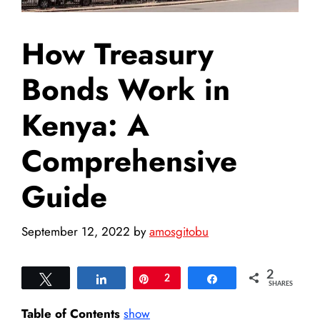
How Treasury
Bonds Work in
Kenya: A
Comprehensive
Guide
September 12, 2022
by
amosgitobu
2
Tweet
Share
Pin
2
Share
SHARES
Table of Contents
show