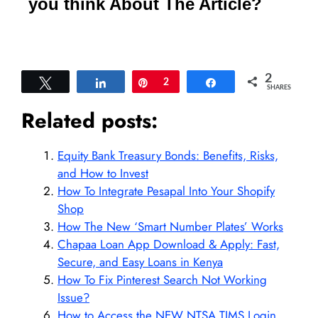
you think About The Article?
2
Tweet
Share
Pin
2
Share
SHARES
Related posts:
Equity Bank Treasury Bonds: Benefits, Risks,
and How to Invest
How To Integrate Pesapal Into Your Shopify
Shop
How The New ‘Smart Number Plates’ Works
Chapaa Loan App Download & Apply: Fast,
Secure, and Easy Loans in Kenya
How To Fix Pinterest Search Not Working
Issue?
How to Access the NEW NTSA TIMS Login