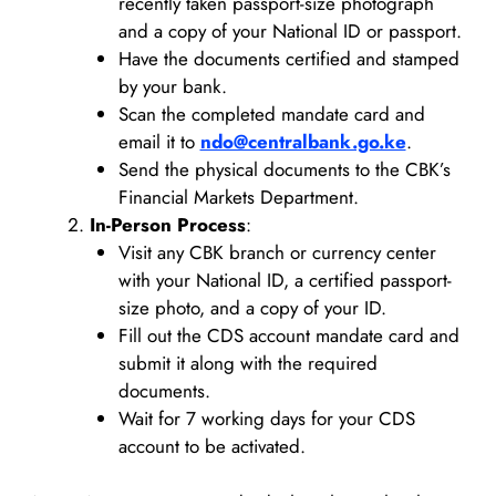
recently taken passport-size photograph
and a copy of your National ID or passport.
Have the documents certified and stamped
by your bank.
Scan the completed mandate card and
email it to
ndo@centralbank.go.ke
.
Send the physical documents to the CBK’s
Financial Markets Department.
In-Person Process
:
Visit any CBK branch or currency center
with your National ID, a certified passport-
size photo, and a copy of your ID.
Fill out the CDS account mandate card and
submit it along with the required
documents.
Wait for 7 working days for your CDS
account to be activated.