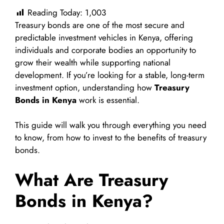
Reading Today:
1,003
Treasury bonds are one of the most secure and
predictable investment vehicles in Kenya, offering
individuals and corporate bodies an opportunity to
grow their wealth while supporting national
development. If you’re looking for a stable, long-term
investment option, understanding how
Treasury
Bonds in Kenya
work is essential.
This guide will walk you through everything you need
to know, from how to invest to the benefits of treasury
bonds.
What Are Treasury
Bonds in Kenya?