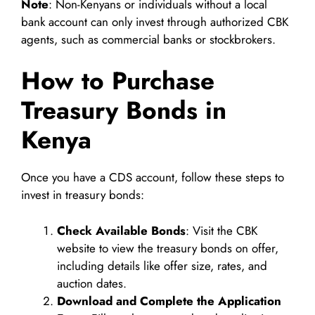
Note
: Non-Kenyans or individuals without a local
bank account can only invest through authorized CBK
agents, such as commercial banks or stockbrokers.
How to Purchase
Treasury Bonds in
Kenya
Once you have a CDS account, follow these steps to
invest in treasury bonds:
Check Available Bonds
: Visit the CBK
website to view the treasury bonds on offer,
including details like offer size, rates, and
auction dates.
Download and Complete the Application