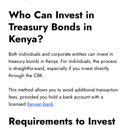
Who Can Invest in
Treasury Bonds in
Kenya?
Both individuals and corporate entities can invest in
treasury bonds in Kenya. For individuals, the process
is straightforward, especially if you invest directly
through the CBK.
This method allows you to avoid additional transaction
fees, provided you hold a bank account with a
licensed
Kenyan bank
.
Requirements to Invest