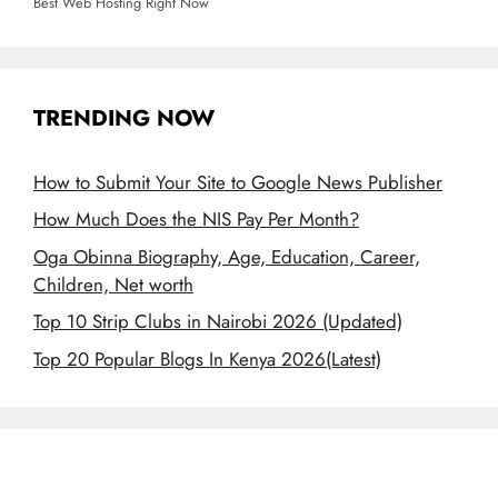
Best Web Hosting Right Now
TRENDING NOW
How to Submit Your Site to Google News Publisher
How Much Does the NIS Pay Per Month?
Oga Obinna Biography, Age, Education, Career,
Children, Net worth
Top 10 Strip Clubs in Nairobi 2026 (Updated)
Top 20 Popular Blogs In Kenya 2026(Latest)