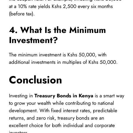
at a 10% rate yields Kshs 2,500 every six months
(before tax).
4. What Is the Minimum
Investment?
The minimum investment is Kshs 50,000, with
additional investments in multiples of Kshs 50,000.
Conclusion
Investing in
Treasury Bonds in Kenya
is a smart way
to grow your wealth while contributing to national
development. With fixed interest rates, predictable
returns, and zero risk, treasury bonds are an
excellent choice for both individual and corporate
investors.