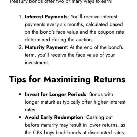
Treasury bonds offer two primary ways to earn:
Interest Payments
: You’ll receive interest
payments every six months, calculated based
on the bond’s face value and the coupon rate
determined during the auction.
Maturity Payment
: At the end of the bond’s
term, you’ll receive the face value of your
investment.
Tips for Maximizing Returns
Invest for Longer Periods
: Bonds with
longer maturities typically offer higher interest
rates.
Avoid Early Redemption
: Cashing out
before maturity may result in lower returns, as
the CBK buys back bonds at discounted rates.