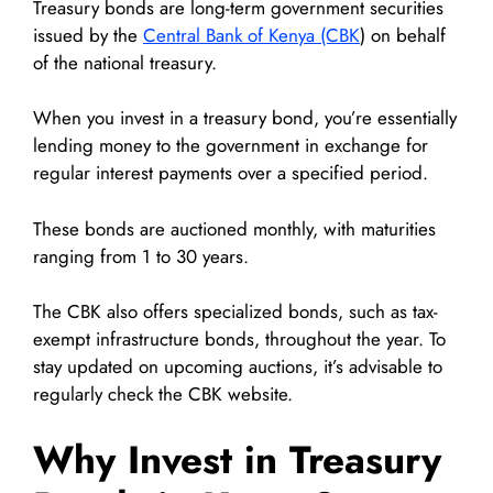
Treasury bonds are long-term government securities
issued by the
Central Bank of Kenya (CBK
) on behalf
of the national treasury.
When you invest in a treasury bond, you’re essentially
lending money to the government in exchange for
regular interest payments over a specified period.
These bonds are auctioned monthly, with maturities
ranging from 1 to 30 years.
The CBK also offers specialized bonds, such as tax-
exempt infrastructure bonds, throughout the year. To
stay updated on upcoming auctions, it’s advisable to
regularly check the CBK website.
Why Invest in Treasury