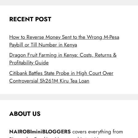
RECENT POST
How to Reverse Money Sent to the Wrong M-Pesa
Paybill or Till Number in Kenya
Dragon Fruit Farming in Kenya: Costs, Returns &
Profitability Guide
Citibank Battles State Probe in High Court Over
Controversial Sh261M Kiru Tea Loan
ABOUT US
NAIROBIminiBLOGGERS
covers everything from