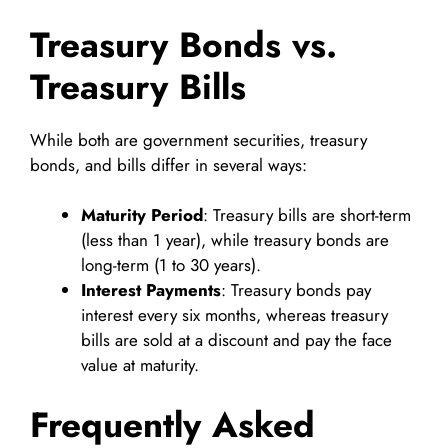
Treasury Bonds vs.
Treasury Bills
While both are government securities, treasury
bonds, and bills differ in several ways:
Maturity Period
: Treasury bills are short-term
(less than 1 year), while treasury bonds are
long-term (1 to 30 years).
Interest Payments
: Treasury bonds pay
interest every six months, whereas treasury
bills are sold at a discount and pay the face
value at maturity.
Frequently Asked