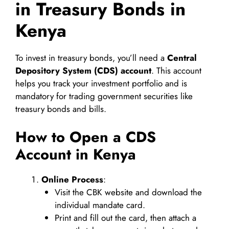
in Treasury Bonds in
Kenya
To invest in treasury bonds, you’ll need a
Central
Depository System (CDS) account
. This account
helps you track your investment portfolio and is
mandatory for trading government securities like
treasury bonds and bills.
How to Open a CDS
Account in Kenya
Online Process
:
Visit the CBK website and download the
individual mandate card.
Print and fill out the card, then attach a