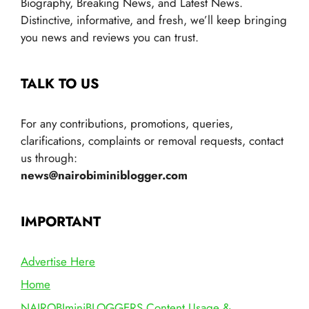
Biography, Breaking News, and Latest News.
Distinctive, informative, and fresh, we’ll keep bringing
you news and reviews you can trust.
TALK TO US
For any contributions, promotions, queries,
clarifications, complaints or removal requests, contact
us through:
news@nairobiminiblogger.com
IMPORTANT
Advertise Here
Home
NAIROBIminiBLOGGERS Content Usage &