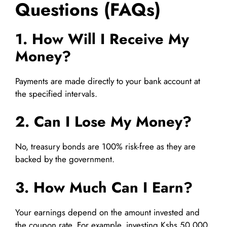
Questions (FAQs)
1. How Will I Receive My
Money?
Payments are made directly to your bank account at
the specified intervals.
2. Can I Lose My Money?
No, treasury bonds are 100% risk-free as they are
backed by the government.
3. How Much Can I Earn?
Your earnings depend on the amount invested and
the coupon rate. For example, investing Kshs 50,000