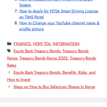
System
How to Apply for NTSA Smart Driving License
on TIMS Portal
How to Change your YouTube channel name &
profile picture
Categories
FINANCE
,
HOW TOs
,
INFORMATION
Tags
Equity Bank Treasury Bonds
,
Treasury Bonds
Kenya
,
Treasury Bonds Kenya 2022
,
Treasury Bonds
Rates
Equity Bank Treasury Bonds: Benefits, Risks, and
How to Invest
Steps on How to Buy Safaricom Shares In Kenya