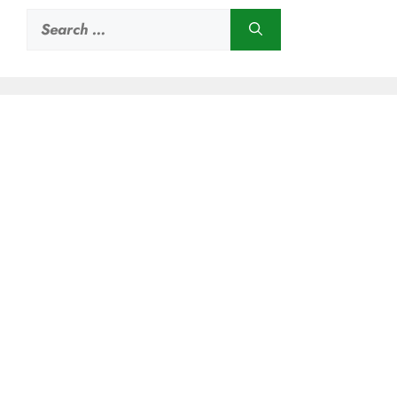
Search
for: