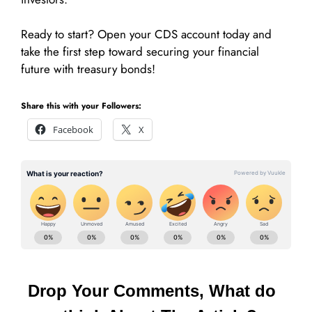
Ready to start? Open your CDS account today and
take the first step toward securing your financial
future with treasury bonds!
Share this with your Followers:
Facebook
X
Drop Your Comments, What do