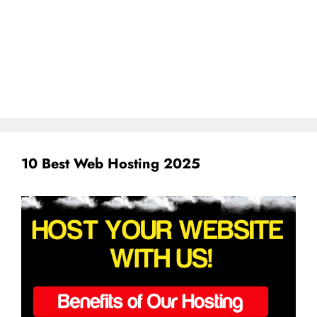
10 Best Web Hosting 2025