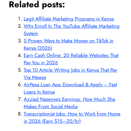
Related posts:
Legit Affiliate Marketing Programs in Kenya
Why Enroll In The YouTube Affiliate Marketing
System
5 Proven Ways to Make Money on TikTok in
Kenya (2026)
Earn Cash Online: 20 Reliable Websites That
Pay You in 2026
Top 10 Article Writing Jobs in Kenya That Pay
Via Mpesa
AirPesa Loan App Download & Apply – Fast
Loans in Kenya
Azziad Nasenya’s Earnings: How Much She
Makes From Social Media
Transcriptionist Jobs: How to Work from Home
in 2026 (Earn $15–20/hr)