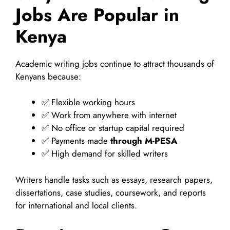
Jobs Are Popular in
Kenya
Academic writing jobs continue to attract thousands of
Kenyans because:
✅ Flexible working hours
✅ Work from anywhere with internet
✅ No office or startup capital required
✅ Payments made
through M-PESA
✅ High demand for skilled writers
Writers handle tasks such as essays, research papers,
dissertations, case studies, coursework, and reports
for international and local clients.