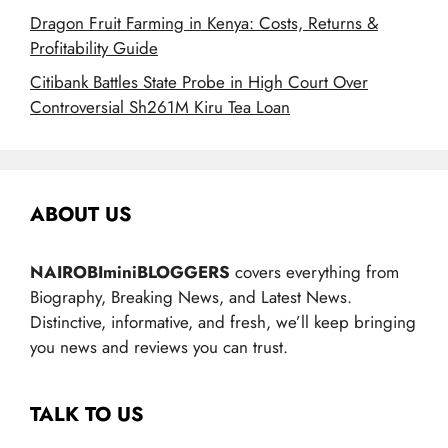
Dragon Fruit Farming in Kenya: Costs, Returns &
Profitability Guide
Citibank Battles State Probe in High Court Over
Controversial Sh261M Kiru Tea Loan
ABOUT US
NAIROBIminiBLOGGERS
covers everything from
Biography, Breaking News, and Latest News.
Distinctive, informative, and fresh, we’ll keep bringing
you news and reviews you can trust.
TALK TO US