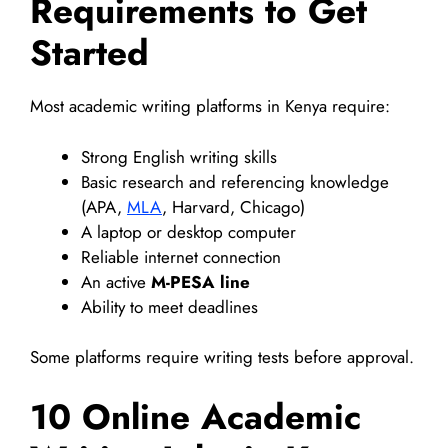
Requirements to Get
Started
Most academic writing platforms in Kenya require:
Strong English writing skills
Basic research and referencing knowledge
(APA,
MLA
, Harvard, Chicago)
A laptop or desktop computer
Reliable internet connection
An active
M-PESA line
Ability to meet deadlines
Some platforms require writing tests before approval.
10 Online Academic