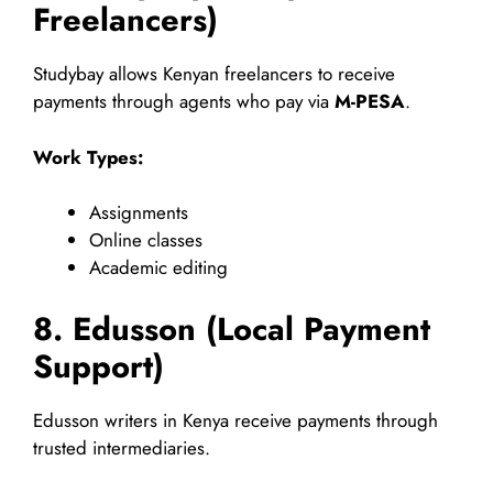
Freelancers)
Studybay allows Kenyan freelancers to receive
payments through agents who pay via
M-PESA
.
Work Types:
Assignments
Online classes
Academic editing
8. Edusson (Local Payment
Support)
Edusson writers in Kenya receive payments through
trusted intermediaries.