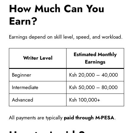
How Much Can You
Earn?
Earnings depend on skill level, speed, and workload.
Estimated Monthly
Writer Level
Earnings
Beginner
Ksh 20,000 – 40,000
Intermediate
Ksh 50,000 – 80,000
Advanced
Ksh 100,000+
All payments are typically
paid through M-PESA
.