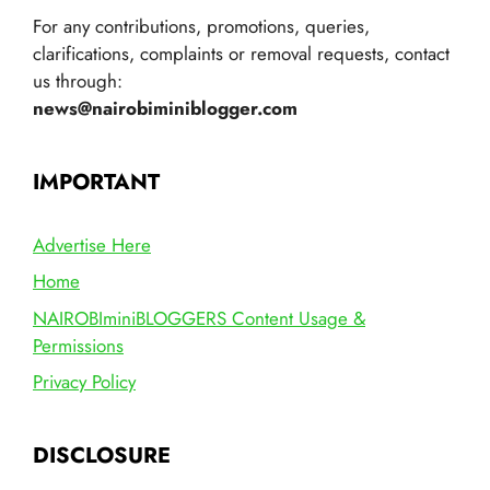
For any contributions, promotions, queries,
clarifications, complaints or removal requests, contact
us through:
news@nairobiminiblogger.com
IMPORTANT
Advertise Here
Home
NAIROBIminiBLOGGERS Content Usage &
Permissions
Privacy Policy
DISCLOSURE