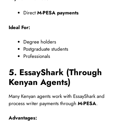
Direct
M-PESA payments
Ideal For:
Degree holders
Postgraduate students
Professionals
5. EssayShark (Through
Kenyan Agents)
Many Kenyan agents work with EssayShark and
process writer payments through
M-PESA
.
Advantages: