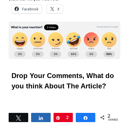
Facebook
X
Drop Your Comments, What do
you think About The Article?
2
Tweet
Share
Pin
2
Share
SHARES