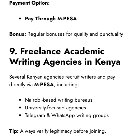
Payment Option:
Pay Through M-PESA
Bonus:
Regular bonuses for quality and punctuality
9. Freelance Academic
Writing Agencies in Kenya
Several Kenyan agencies recruit writers and pay
directly via
M-PESA
, including:
Nairobi-based writing bureaus
University-focused agencies
Telegram & WhatsApp writing groups
Tip:
Always verify legitimacy before joining.