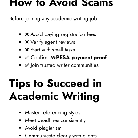
How to Avoid Scams
Before joining any academic writing job:
❌ Avoid paying registration fees
❌ Verify agent reviews
❌ Start with small tasks
✅ Confirm
M-PESA payment proof
✅ Join trusted writer communities
Tips to Succeed in
Academic Writing
Master referencing styles
Meet deadlines consistently
Avoid plagiarism
Communicate clearly with clients