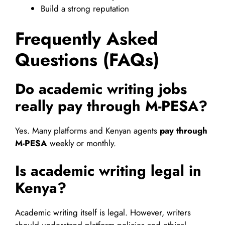
Build a strong reputation
Frequently Asked
Questions (FAQs)
Do academic writing jobs
really pay through M-PESA?
Yes. Many platforms and Kenyan agents
pay through
M-PESA
weekly or monthly.
Is academic writing legal in
Kenya?
Academic writing itself is legal. However, writers