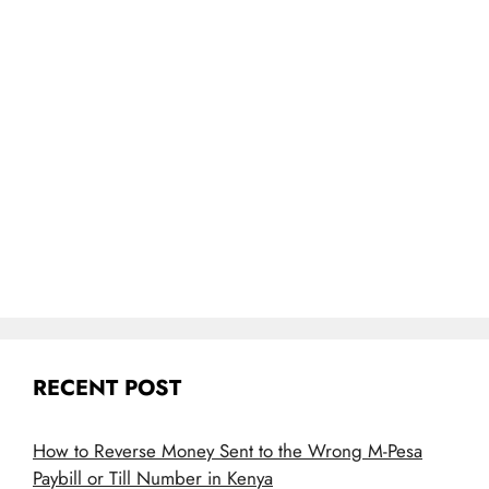
RECENT POST
How to Reverse Money Sent to the Wrong M-Pesa
Paybill or Till Number in Kenya