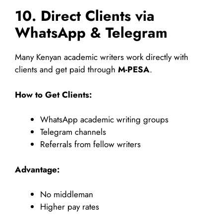
10. Direct Clients via
WhatsApp & Telegram
Many Kenyan academic writers work directly with
clients and get paid through
M-PESA
.
How to Get Clients:
WhatsApp academic writing groups
Telegram channels
Referrals from fellow writers
Advantage:
No middleman
Higher pay rates