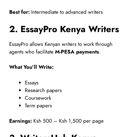
Best for:
Intermediate to advanced writers
2. EssayPro Kenya Writers
EssayPro allows Kenyan writers to work through
agents who facilitate
M-PESA payments
.
What You’ll Write:
Essays
Research papers
Coursework
Term papers
Earnings:
Ksh 500 – Ksh 1,500 per page