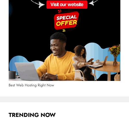
Best Web Hosting Right Now
TRENDING NOW