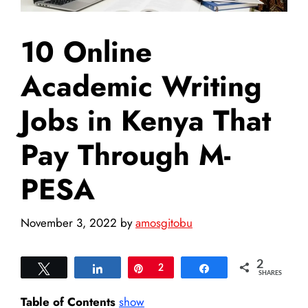
10 Online
Academic Writing
Jobs in Kenya That
Pay Through M-
PESA
November 3, 2022
by
amosgitobu
2
Tweet
Share
Pin
2
Share
SHARES
Table of Contents
show