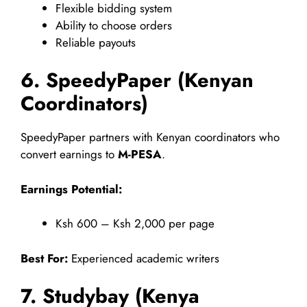
Flexible bidding system
Ability to choose orders
Reliable payouts
6. SpeedyPaper (Kenyan
Coordinators)
SpeedyPaper partners with Kenyan coordinators who
convert earnings to
M-PESA
.
Earnings Potential:
Ksh 600 – Ksh 2,000 per page
Best For:
Experienced academic writers
7. Studybay (Kenya