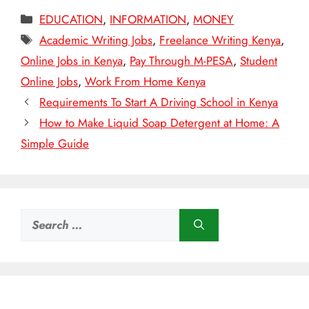
Categories
EDUCATION
,
INFORMATION
,
MONEY
Tags
Academic Writing Jobs
,
Freelance Writing Kenya
,
Online Jobs in Kenya
,
Pay Through M-PESA
,
Student
Online Jobs
,
Work From Home Kenya
Requirements To Start A Driving School in Kenya
How to Make Liquid Soap Detergent at Home: A
Simple Guide
Search
for: