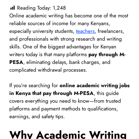
Reading Today:
1,248
Online academic writing has become one of the most
reliable sources of income for many Kenyans,
especially university students,
teachers
, freelancers,
and professionals with strong research and writing
skills. One of the biggest advantages for Kenyan
writers today is that many platforms
pay through M-
PESA
, eliminating delays, bank charges, and
complicated withdrawal processes.
If you’re searching for
online academic writing jobs
in Kenya that pay through M-PESA
, this guide
covers everything you need to know—from trusted
platforms and payment methods to qualifications,
earnings, and safety tips.
Why Academic Writing