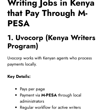
Writing Jobs in Kenya
that Pay Through M-
PESA
1. Uvocorp (Kenya Writers
Program)
Uvocorp works with Kenyan agents who process
payments locally.
Key Details:
Pays per page
Payment via
M-PESA
through local
administrators
Regular workflow for active writers