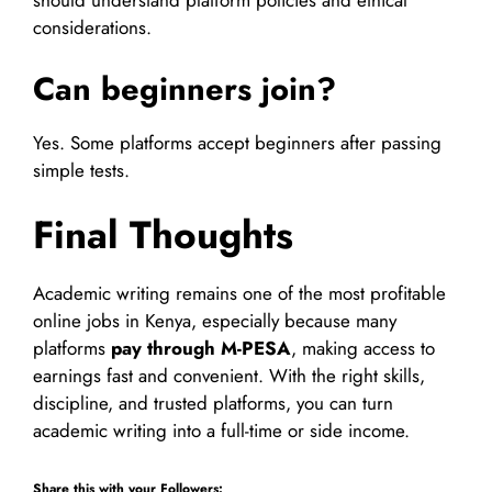
should understand platform policies and ethical
considerations.
Can beginners join?
Yes. Some platforms accept beginners after passing
simple tests.
Final Thoughts
Academic writing remains one of the most profitable
online jobs in Kenya, especially because many
platforms
pay through M-PESA
, making access to
earnings fast and convenient. With the right skills,
discipline, and trusted platforms, you can turn
academic writing into a full-time or side income.
Share this with your Followers: