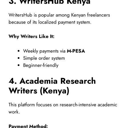
3. WritersHub Kenya
WritersHub is popular among Kenyan freelancers
because of its localized payment system.
Why Writers Like It:
Weekly payments via
M-PESA
Simple order system
Beginner-friendly
4. Academia Research
Writers (Kenya)
This platform focuses on research-intensive academic
work.
Payment Method: