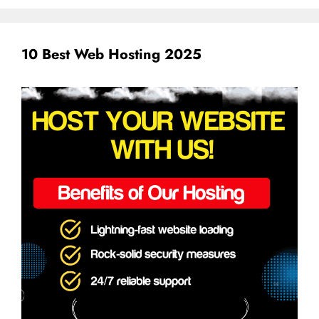
10 Best Web Hosting 2025