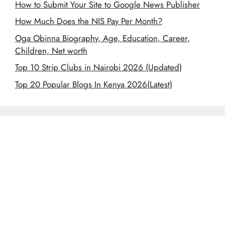
How to Submit Your Site to Google News Publisher
How Much Does the NIS Pay Per Month?
Oga Obinna Biography, Age, Education, Career,
Children, Net worth
Top 10 Strip Clubs in Nairobi 2026 (Updated)
Top 20 Popular Blogs In Kenya 2026(Latest)