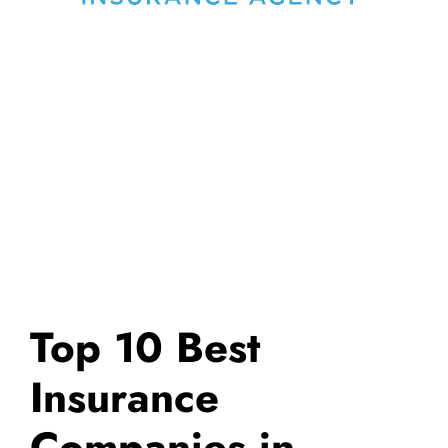
Top 10 Best
Insurance
Companies in