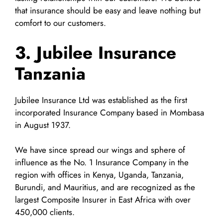
that insurance should be easy and leave nothing but
comfort to our customers.
3. Jubilee Insurance
Tanzania
Jubilee Insurance Ltd was established as the first
incorporated Insurance Company based in Mombasa
in August 1937.
We have since spread our wings and sphere of
influence as the No. 1 Insurance Company in the
region with offices in Kenya, Uganda, Tanzania,
Burundi, and Mauritius, and are recognized as the
largest Composite Insurer in East Africa with over
450,000 clients.