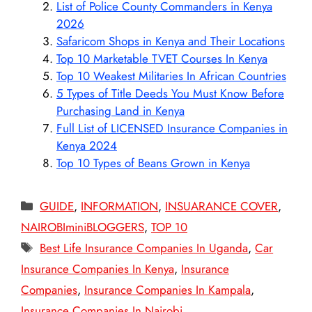
List of Police County Commanders in Kenya
2026
Safaricom Shops in Kenya and Their Locations
Top 10 Marketable TVET Courses In Kenya
Top 10 Weakest Militaries In African Countries
5 Types of Title Deeds You Must Know Before
Purchasing Land in Kenya
Full List of LICENSED Insurance Companies in
Kenya 2024
Top 10 Types of Beans Grown in Kenya
Categories
GUIDE
,
INFORMATION
,
INSUARANCE COVER
,
NAIROBIminiBLOGGERS
,
TOP 10
Tags
Best Life Insurance Companies In Uganda
,
Car
Insurance Companies In Kenya
,
Insurance
Companies
,
Insurance Companies In Kampala
,
Insurance Companies In Nairobi