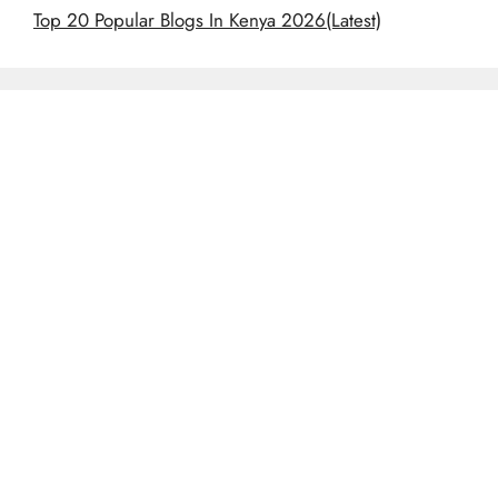
Top 20 Popular Blogs In Kenya 2026(Latest)