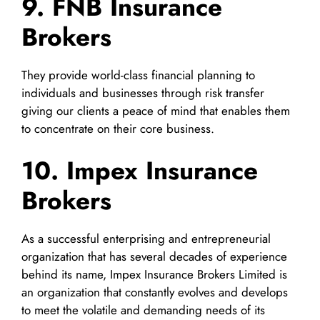
9. FNB Insurance
Brokers
They provide world-class financial planning to
individuals and businesses through risk transfer
giving our clients a peace of mind that enables them
to concentrate on their core business.
10. Impex Insurance
Brokers
As a successful enterprising and entrepreneurial
organization that has several decades of experience
behind its name, Impex Insurance Brokers Limited is
an organization that constantly evolves and develops
to meet the volatile and demanding needs of its