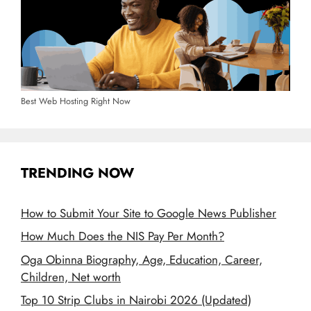
Best Web Hosting Right Now
TRENDING NOW
How to Submit Your Site to Google News Publisher
How Much Does the NIS Pay Per Month?
Oga Obinna Biography, Age, Education, Career,
Children, Net worth
Top 10 Strip Clubs in Nairobi 2026 (Updated)