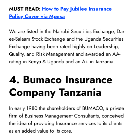
MUST READ:
How to Pay Jubilee Insurance
Policy Cover via Mpesa
We are listed in the Nairobi Securities Exchange, Dar-
es-Salaam Stock Exchange and the Uganda Securities
Exchange having been rated highly on Leadership,
Quality, and Risk Management and awarded an AA-
rating in Kenya & Uganda and an A+ in Tanzania.
4. Bumaco Insurance
Company Tanzania
In early 1980 the shareholders of BUMACO, a private
firm of Business Management Consultants, conceived
the idea of providing Insurance services to its clients
as an added value to its core.