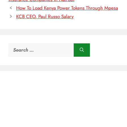
How To Load Kenya Power Tokens Through Mpesa
KCB CEO, Paul Russo Salary
Search
for: