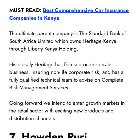
MUST READ:
Best Comprehensive Car Insurance
Companies In Kenya
The ultimate parent company is The Standard Bank of
South Africa Limited which owns Heritage Kenya
through Liberty Kenya Holding.
Historically Heritage has focused on corporate
business, insuring non-life corporate risk, and has a
fully qualified technical team to advise on Complete
Risk Management Services.
Going forward we intend to enter growth markets in
the retail sector with exciting new products and
distribution channels
7. Howden Puri