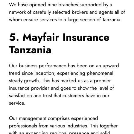
We have opened nine branches supported by a
network of carefully selected brokers and agents all of
whom ensure services to a large section of Tanzania.
5. Mayfair Insurance
Tanzania
Our business performance has been on an upward
trend since inception, experiencing phenomenal
steady growth. This has marked us as a premier
insurance provider and goes to show the level of
satisfaction and trust that customers have in our
service.
Our management comprises experienced
professionals from various industries. This together
with an expanding regional presence and solid