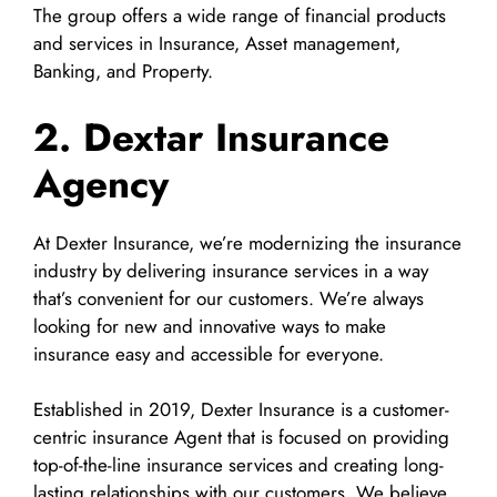
The group offers a wide range of financial products
and services in Insurance, Asset management,
Banking, and Property.
2. Dextar Insurance
Agency
At Dexter Insurance, we’re modernizing the insurance
industry by delivering insurance services in a way
that’s convenient for our customers. We’re always
looking for new and innovative ways to make
insurance easy and accessible for everyone.
Established in 2019, Dexter Insurance is a customer-
centric insurance Agent that is focused on providing
top-of-the-line insurance services and creating long-
lasting relationships with our customers. We believe