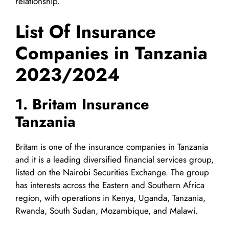
relationship.
List Of Insurance
Companies in Tanzania
2023/2024
1. Britam Insurance
Tanzania
Britam is one of the insurance companies in Tanzania
and it is a leading diversified financial services group,
listed on the Nairobi Securities Exchange. The group
has interests across the Eastern and Southern Africa
region, with operations in Kenya, Uganda, Tanzania,
Rwanda, South Sudan, Mozambique, and Malawi.