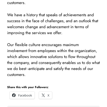
customers.
We have a history that speaks of achievements and
success in the face of challenges, and an outlook that
welcomes change and advancement in terms of
improving the services we offer.
Our flexible culture encourages maximum
involvement from employees within the organization,
which allows innovative solutions to flow throughout
the company, and consequently enables us to do what
we do best -anticipate and satisfy the needs of our
customers.
Share this with your Followers:
Facebook
X