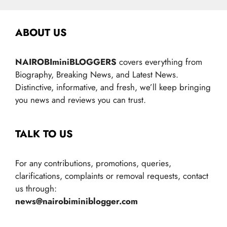
ABOUT US
NAIROBIminiBLOGGERS
covers everything from
Biography, Breaking News, and Latest News.
Distinctive, informative, and fresh, we’ll keep bringing
you news and reviews you can trust.
TALK TO US
For any contributions, promotions, queries,
clarifications, complaints or removal requests, contact
us through:
news@nairobiminiblogger.com