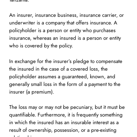
An insurer, insurance business, insurance carrier, or
underwriter is a company that offers insurance. A
policyholder is a person or entity who purchases
insurance, whereas an insured is a person or entity
who is covered by the policy.
In exchange for the insurer’s pledge to compensate
the insured in the case of a covered loss, the
policyholder assumes a guaranteed, known, and
generally small loss in the form of a payment to the
insurer (a premium).
The loss may or may not be pecuniary, but it must be
quantifiable. Furthermore, it is frequently something
in which the insured has an insurable interest as a
result of ownership, possession, or a pre-existing