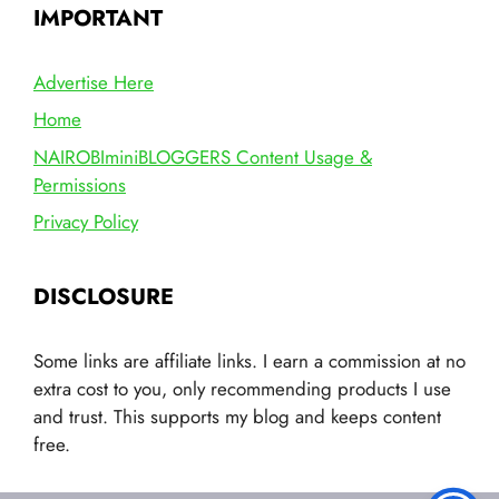
IMPORTANT
Advertise Here
Home
NAIROBIminiBLOGGERS Content Usage &
Permissions
Privacy Policy
DISCLOSURE
Some links are affiliate links. I earn a commission at no
extra cost to you, only recommending products I use
and trust. This supports my blog and keeps content
free.