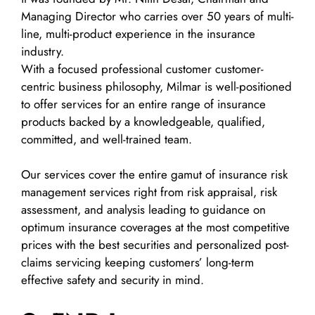
Managing Director who carries over 50 years of multi-
line, multi-product experience in the insurance
industry.
With a focused professional customer customer-
centric business philosophy, Milmar is well-positioned
to offer services for an entire range of insurance
products backed by a knowledgeable, qualified,
committed, and well-trained team.
Our services cover the entire gamut of insurance risk
management services right from risk appraisal, risk
assessment, and analysis leading to guidance on
optimum insurance coverages at the most competitive
prices with the best securities and personalized post-
claims servicing keeping customers’ long-term
effective safety and security in mind.