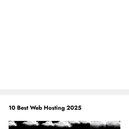
10 Best Web Hosting 2025