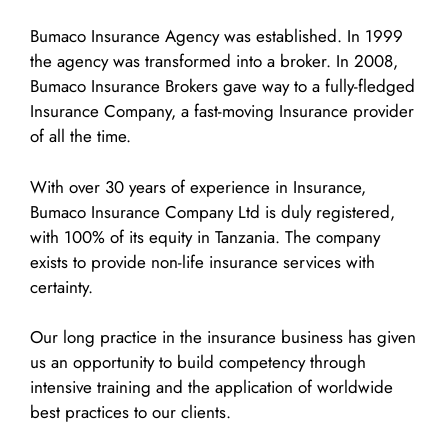
Bumaco Insurance Agency was established. In 1999
the agency was transformed into a broker. In 2008,
Bumaco Insurance Brokers gave way to a fully-fledged
Insurance Company, a fast-moving Insurance provider
of all the time.
With over 30 years of experience in Insurance,
Bumaco Insurance Company Ltd is duly registered,
with 100% of its equity in Tanzania. The company
exists to provide non-life insurance services with
certainty.
Our long practice in the insurance business has given
us an opportunity to build competency through
intensive training and the application of worldwide
best practices to our clients.