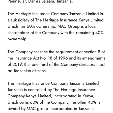
Peninsular, Dar es Salaam, Tanzania.
The Heritage Insurance Company Tanzania Limited is
a subsidiary of The Heritage Insurance Kenya Limited
which has 60% ownership. MAC Group is a local
shareholder of the Company with the remaining 40%
ownership.
The Company satisfies the requirement of section 8 of
the Insurance Act No. 18 of 1996 and its amendments
of 2019, that one-third of the Company directors must
be Tanzanian citizens.
The Heritage Insurance Company Tanzania Limited
Tanzania is controlled by The Heritage Insurance
Company Kenya Limited, incorporated in Kenya,
which owns 60% of the Company, the other 40% is
owned by MAC group incorporated in Tanzania.