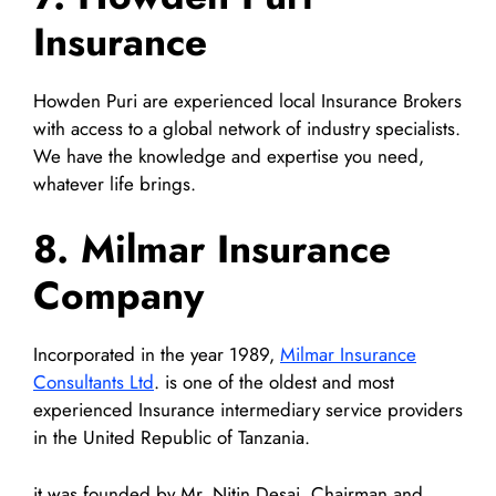
Insurance
Howden Puri are experienced local Insurance Brokers
with access to a global network of industry specialists.
We have the knowledge and expertise you need,
whatever life brings.
8. Milmar Insurance
Company
Incorporated in the year 1989,
Milmar Insurance
Consultants Ltd
. is one of the oldest and most
experienced Insurance intermediary service providers
in the United Republic of Tanzania.
it was founded by Mr. Nitin Desai, Chairman and