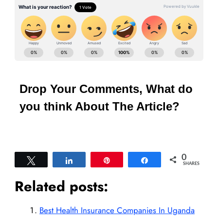
Drop Your Comments, What do
you think About The Article?
0
Tweet
Share
Pin
Share
SHARES
Related posts:
Best Health Insurance Companies In Uganda