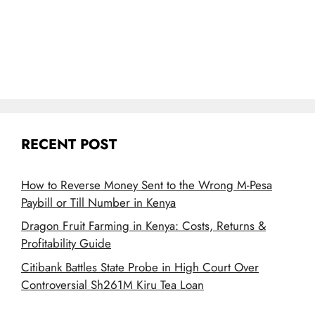
RECENT POST
How to Reverse Money Sent to the Wrong M-Pesa
Paybill or Till Number in Kenya
Dragon Fruit Farming in Kenya: Costs, Returns &
Profitability Guide
Citibank Battles State Probe in High Court Over
Controversial Sh261M Kiru Tea Loan