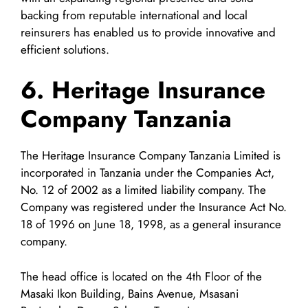
backing from reputable international and local
reinsurers has enabled us to provide innovative and
efficient solutions.
6. Heritage Insurance
Company Tanzania
The Heritage Insurance Company Tanzania Limited is
incorporated in Tanzania under the Companies Act,
No. 12 of 2002 as a limited liability company. The
Company was registered under the Insurance Act No.
18 of 1996 on June 18, 1998, as a general insurance
company.
The head office is located on the 4th Floor of the
Masaki Ikon Building, Bains Avenue, Msasani