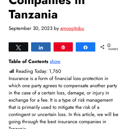
Tanzania
September 30, 2023
by
amosgitobu
0
Tweet
Share
Pin
Share
SHARES
Table of Contents
show
Reading Today:
1,760
Insurance is a form of financial loss protection in
which one party agrees to compensate another party
in the case of a certain loss, damage, or injury in
exchange for a fee. It is a type of risk management
that is primarily used to mitigate the risk of a
contingent or uncertain loss. In this article, we will be
going through the best insurance companies in
Tanzania.