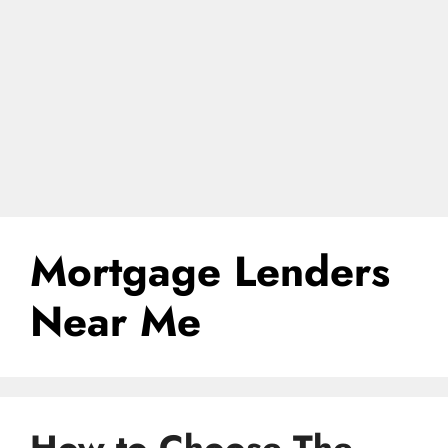
Mortgage Lenders
Near Me
How to Choose The