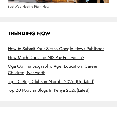
Best Web Hosting Right Now
TRENDING NOW
How to Submit Your Site to Google News Publisher
How Much Does the NIS Pay Per Month?
Oga Obinna Biography, Age, Education, Career,
Children, Net worth
Top 10 Strip Clubs in Nairobi 2026 (Updated)
Top 20 Popular Blogs In Kenya 2026(Latest)