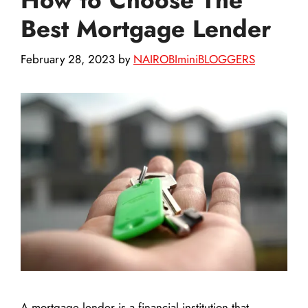
Best Mortgage Lender
February 28, 2023
by
NAIROBIminiBLOGGERS
A mortgage lender is a financial institution that