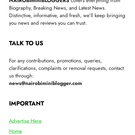
NAIROBIminiBLOGGERS
covers everything from
Biography, Breaking News, and Latest News.
Distinctive, informative, and fresh, we’ll keep bringing
you news and reviews you can trust.
TALK TO US
For any contributions, promotions, queries,
clarifications, complaints or removal requests, contact
us through:
news@nairobiminiblogger.com
IMPORTANT
Advertise Here
Home