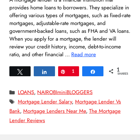
provides home loans to borrowers. They specialize in
offering various types of mortgages, such as fixed-rate
mortgages, adjustable-rate mortgages, and
government-backed loans, such as FHA and VA loans.
When you apply for a mortgage, the lender will
review your credit history, income, debt-to-income
ratio, and other financial …
Read more
1
Tweet
Share
Pin
1
Share
SHARES
Categories
LOANS
,
NAIROBIminiBLOGGERS
Tags
Mortgage Lender Salary
,
Mortgage Lender Vs
Bank
,
Mortgage Lenders Near Me
,
The Mortgage
Lender Reviews