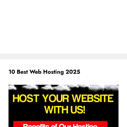
10 Best Web Hosting 2025