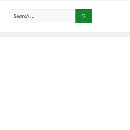
Search
for: