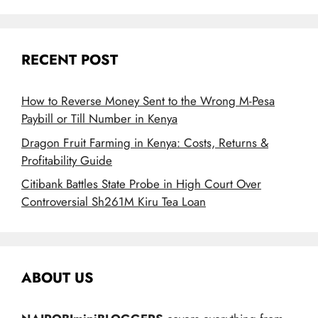
RECENT POST
How to Reverse Money Sent to the Wrong M-Pesa
Paybill or Till Number in Kenya
Dragon Fruit Farming in Kenya: Costs, Returns &
Profitability Guide
Citibank Battles State Probe in High Court Over
Controversial Sh261M Kiru Tea Loan
ABOUT US