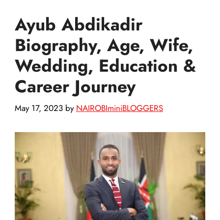
Ayub Abdikadir
Biography, Age, Wife,
Wedding, Education &
Career Journey
May 17, 2023
by
NAIROBIminiBLOGGERS