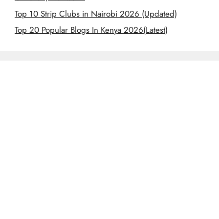
Top 10 Strip Clubs in Nairobi 2026 (Updated)
Top 20 Popular Blogs In Kenya 2026(Latest)