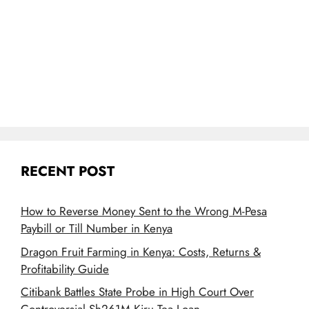
RECENT POST
How to Reverse Money Sent to the Wrong M-Pesa
Paybill or Till Number in Kenya
Dragon Fruit Farming in Kenya: Costs, Returns &
Profitability Guide
Citibank Battles State Probe in High Court Over