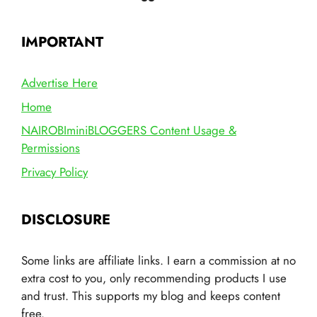
IMPORTANT
Advertise Here
Home
NAIROBIminiBLOGGERS Content Usage &
Permissions
Privacy Policy
DISCLOSURE
Some links are affiliate links. I earn a commission at no
extra cost to you, only recommending products I use
and trust. This supports my blog and keeps content
free.