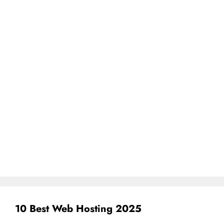
10 Best Web Hosting 2025