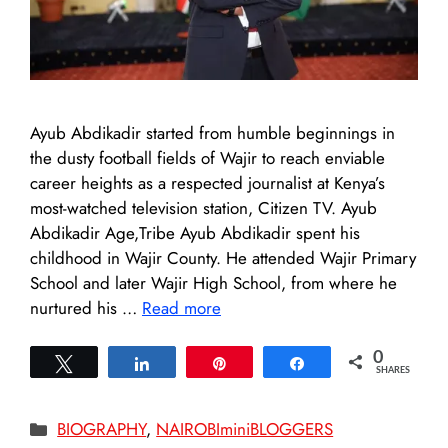
Ayub Abdikadir started from humble beginnings in
the dusty football fields of Wajir to reach enviable
career heights as a respected journalist at Kenya’s
most-watched television station, Citizen TV. Ayub
Abdikadir Age,Tribe Ayub Abdikadir spent his
childhood in Wajir County. He attended Wajir Primary
School and later Wajir High School, from where he
nurtured his …
Read more
0
Tweet
Share
Pin
Share
SHARES
Categories
BIOGRAPHY
,
NAIROBIminiBLOGGERS