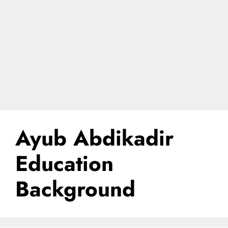
Ayub Abdikadir
Education
Background