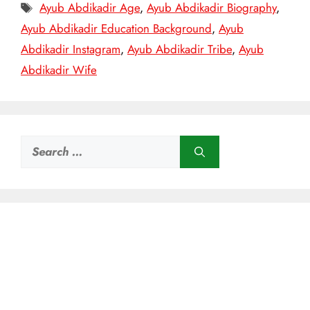
Tags
Ayub Abdikadir Age
,
Ayub Abdikadir Biography
,
Ayub Abdikadir Education Background
,
Ayub
Abdikadir Instagram
,
Ayub Abdikadir Tribe
,
Ayub
Abdikadir Wife
Search
for: