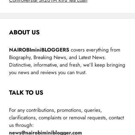
Controversial Sh261M Kiru Tea Loan
ABOUT US
NAIROBIminiBLOGGERS
covers everything from
Biography, Breaking News, and Latest News.
Distinctive, informative, and fresh, we’ll keep bringing
you news and reviews you can trust.
TALK TO US
For any contributions, promotions, queries,
clarifications, complaints or removal requests, contact
us through:
news@nairobiminiblogger.com