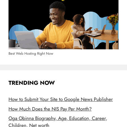
Best Web Hosting Right Now
TRENDING NOW
How to Submit Your Site to Google News Publisher
How Much Does the NIS Pay Per Month?
Oga Obinna Biography, Age, Education, Career,
Children, Net worth