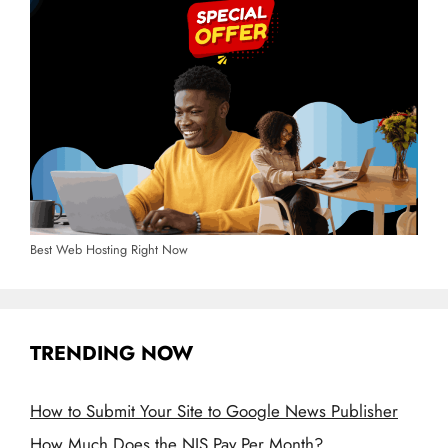
Best Web Hosting Right Now
TRENDING NOW
How to Submit Your Site to Google News Publisher
How Much Does the NIS Pay Per Month?