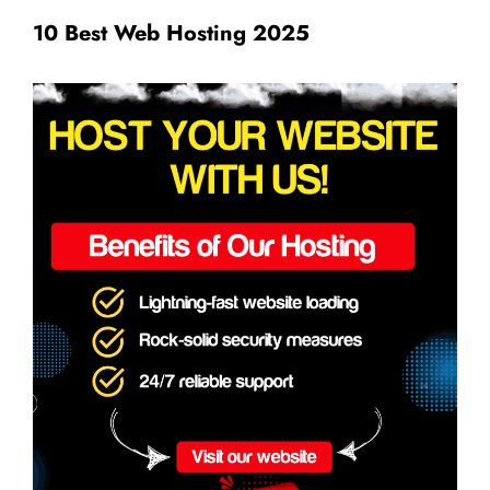
10 Best Web Hosting 2025