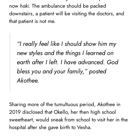
now
haki.
The ambulance should be packed
downstairs, a patient will be visiting the doctors, and
that patient is not me.
“I really feel like I should show him my
new styles and the things I learned on
earth after I left. I have advanced. God
bless you and your family,” posted
Akothee.
Sharing more of the tumultuous period, Akothee in
2019 disclosed that Okello, her then high school
sweetheart, would sneak from school to visit her in the
hospital after she gave birth to Vesha.