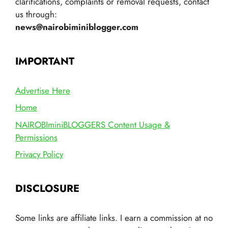
clarifications, complaints or removal requests, contact
us through:
news@nairobiminiblogger.com
IMPORTANT
Advertise Here
Home
NAIROBIminiBLOGGERS Content Usage &
Permissions
Privacy Policy
DISCLOSURE
Some links are affiliate links. I earn a commission at no