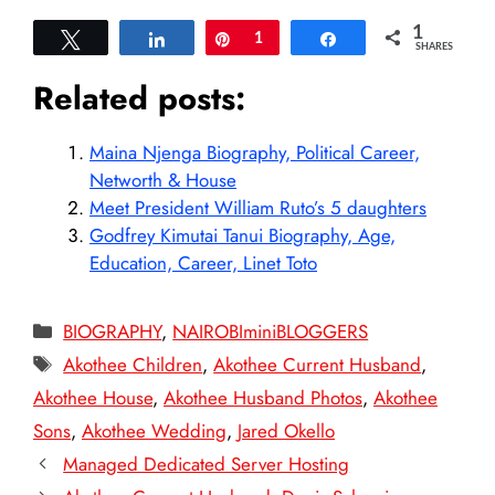
1
Tweet
Share
Pin
1
Share
SHARES
Related posts:
Maina Njenga Biography, Political Career,
Networth & House
Meet President William Ruto’s 5 daughters
Godfrey Kimutai Tanui Biography, Age,
Education, Career, Linet Toto
Categories
BIOGRAPHY
,
NAIROBIminiBLOGGERS
Tags
Akothee Children
,
Akothee Current Husband
,
Akothee House
,
Akothee Husband Photos
,
Akothee
Sons
,
Akothee Wedding
,
Jared Okello
Managed Dedicated Server Hosting