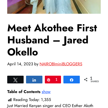
Meet Akothee First
Husband – Jared
Okello
April 14, 2023
by
NAIROBIminiBLOGGERS
1
Tweet
Share
Pin
1
Share
SHARES
Table of Contents
show
Reading Today:
1,355
Just Married Kenyan singer and CEO Esther Akoth