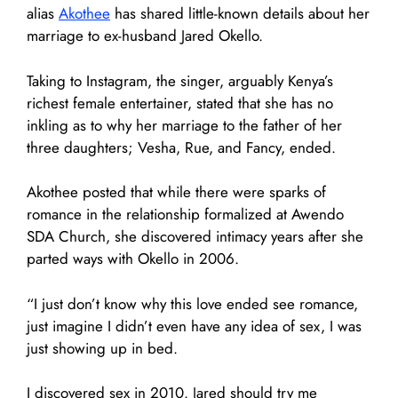
alias
Akothee
has shared little-known details about her
marriage to ex-husband Jared Okello.
Taking to Instagram, the singer, arguably Kenya’s
richest female entertainer, stated that she has no
inkling as to why her marriage to the father of her
three daughters; Vesha, Rue, and Fancy, ended.
Akothee posted that while there were sparks of
romance in the relationship formalized at Awendo
SDA Church, she discovered intimacy years after she
parted ways with Okello in 2006.
“I just don’t know why this love ended see romance,
just imagine I didn’t even have any idea of sex, I was
just showing up in bed.
I discovered sex in 2010. Jared should try me