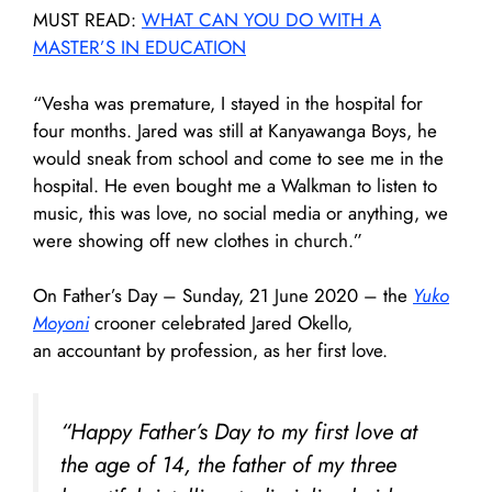
MUST READ:
WHAT CAN YOU DO WITH A
MASTER’S IN EDUCATION
“Vesha was premature, I stayed in the hospital for
four months. Jared was still at Kanyawanga Boys, he
would sneak from school and come to see me in the
hospital. He even bought me a Walkman to listen to
music, this was love, no social media or anything, we
were showing off new clothes in church.”
On Father’s Day – Sunday, 21 June 2020 – the
Yuko
Moyoni
crooner celebrated Jared Okello,
an accountant by profession, as her first love.
“Happy Father’s Day to my first love at
the age of 14, the father of my three