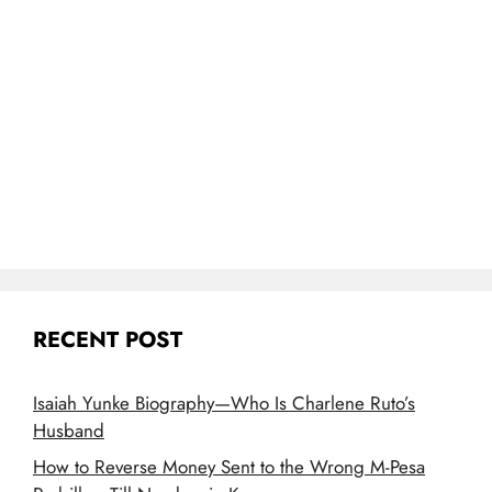
RECENT POST
Isaiah Yunke Biography—Who Is Charlene Ruto’s
Husband
How to Reverse Money Sent to the Wrong M-Pesa