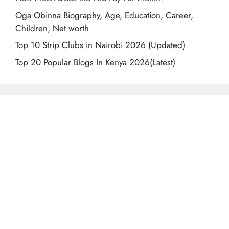
Oga Obinna Biography, Age, Education, Career,
Children, Net worth
Top 10 Strip Clubs in Nairobi 2026 (Updated)
Top 20 Popular Blogs In Kenya 2026(Latest)