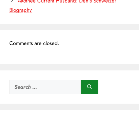
Akothee Current Husband: Denis Schweizer
Biography
Comments are closed.
Search
for: