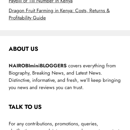
Paybill or Till Number in Kenya
Dragon Fruit Farming in Kenya: Costs, Returns &
Profitability Guide
ABOUT US
NAIROBIminiBLOGGERS
covers everything from
Biography, Breaking News, and Latest News.
Distinctive, informative, and fresh, we’ll keep bringing
you news and reviews you can trust.
TALK TO US
For any contributions, promotions, queries,