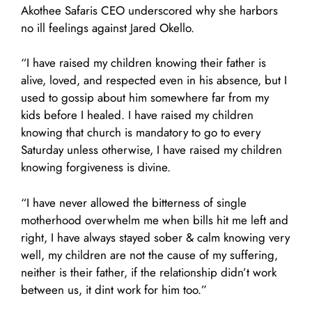
Akothee Safaris CEO underscored why she harbors
no ill feelings against Jared Okello.
“I have raised my children knowing their father is
alive, loved, and respected even in his absence, but I
used to gossip about him somewhere far from my
kids before I healed. I have raised my children
knowing that church is mandatory to go to every
Saturday unless otherwise, I have raised my children
knowing forgiveness is divine.
“I have never allowed the bitterness of single
motherhood overwhelm me when bills hit me left and
right, I have always stayed sober & calm knowing very
well, my children are not the cause of my suffering,
neither is their father, if the relationship didn’t work
between us, it dint work for him too.”