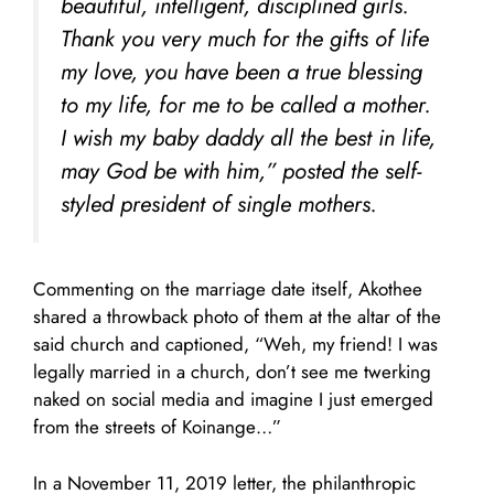
beautiful, intelligent, disciplined girls.
Thank you very much for the gifts of life
my love, you have been a true blessing
to my life, for me to be called a mother.
I wish my baby daddy all the best in life,
may God be with him,” posted the self-
styled president of single mothers.
Commenting on the marriage date itself, Akothee
shared a throwback photo of them at the altar of the
said church and captioned, “Weh, my friend! I was
legally married in a church, don’t see me twerking
naked on social media and imagine I just emerged
from the streets of Koinange…”
In a November 11, 2019 letter, the philanthropic