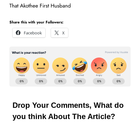
That Akothee First Husband
Share this with your Followers:
Facebook
X
Drop Your Comments, What do
you think About The Article?