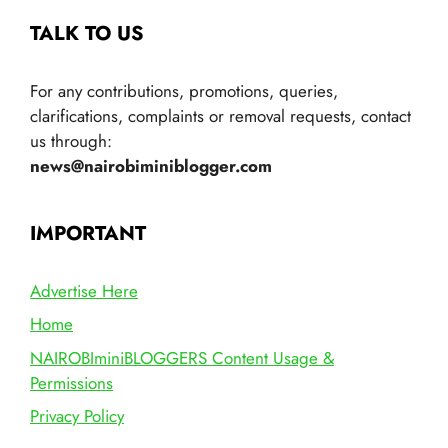
TALK TO US
For any contributions, promotions, queries,
clarifications, complaints or removal requests, contact
us through:
news@nairobiminiblogger.com
IMPORTANT
Advertise Here
Home
NAIROBIminiBLOGGERS Content Usage &
Permissions
Privacy Policy