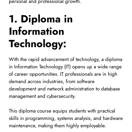
personal and professional growth.
1. Diploma in
Information
Technology:
With the rapid advancement of technology, a diploma
in Information Technology (IT) opens up a wide range
of career opportunities. IT professionals are in high
demand across industries, from software
development and network administration to database
management and cybersecurity.
This diploma course equips students with practical
skills in programming, systems analysis, and hardware
maintenance, making them highly employable.