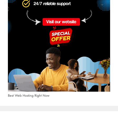
Best Web Hosting Right Now