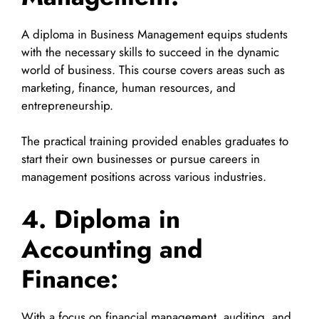
A diploma in Business Management equips students
with the necessary skills to succeed in the dynamic
world of business. This course covers areas such as
marketing, finance, human resources, and
entrepreneurship.
The practical training provided enables graduates to
start their own businesses or pursue careers in
management positions across various industries.
4. Diploma in
Accounting and
Finance:
With a focus on financial management, auditing, and