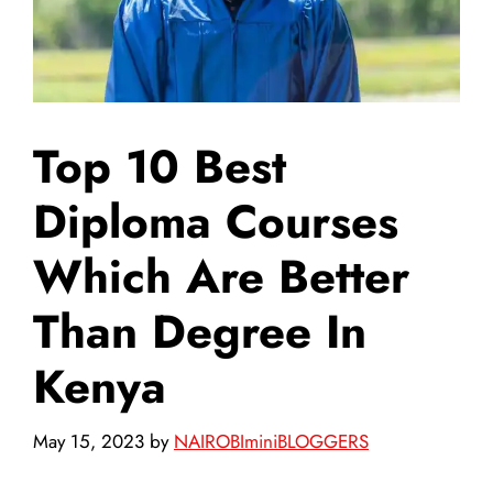
Top 10 Best
Diploma Courses
Which Are Better
Than Degree In
Kenya
May 15, 2023
by
NAIROBIminiBLOGGERS