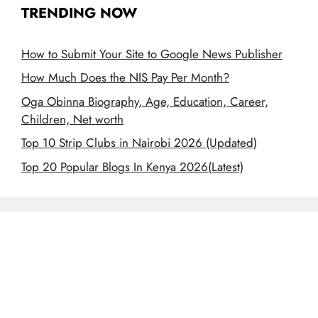
TRENDING NOW
How to Submit Your Site to Google News Publisher
How Much Does the NIS Pay Per Month?
Oga Obinna Biography, Age, Education, Career,
Children, Net worth
Top 10 Strip Clubs in Nairobi 2026 (Updated)
Top 20 Popular Blogs In Kenya 2026(Latest)