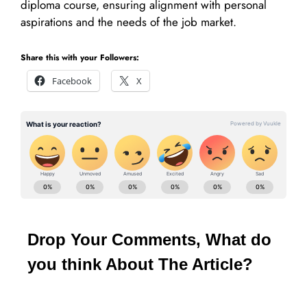
diploma course, ensuring alignment with personal
aspirations and the needs of the job market.
Share this with your Followers:
Facebook
X
Drop Your Comments, What do
you think About The Article?