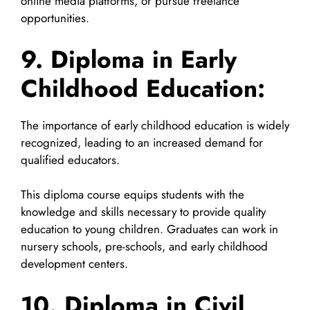
online media platforms, or pursue freelance
opportunities.
9. Diploma in Early
Childhood Education:
The importance of early childhood education is widely
recognized, leading to an increased demand for
qualified educators.
This diploma course equips students with the
knowledge and skills necessary to provide quality
education to young children. Graduates can work in
nursery schools, pre-schools, and early childhood
development centers.
10. Diploma in Civil