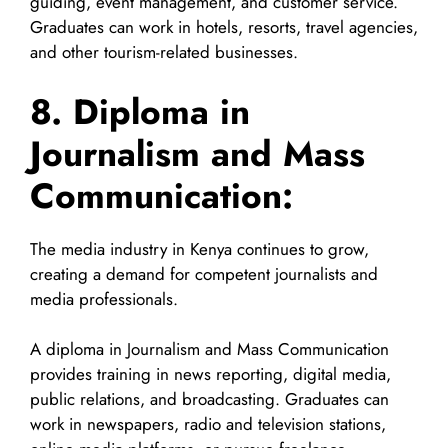
guiding, event management, and customer service.
Graduates can work in hotels, resorts, travel agencies,
and other tourism-related businesses.
8. Diploma in
Journalism and Mass
Communication:
The media industry in Kenya continues to grow,
creating a demand for competent journalists and
media professionals.
A diploma in Journalism and Mass Communication
provides training in news reporting, digital media,
public relations, and broadcasting. Graduates can
work in newspapers, radio and television stations,