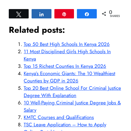
0
Tweet
Share
Pin
Share
SHARES
Related posts:
Top 50 Best High Schools In Kenya 2026
11 Most Disciplined Girls High Schools In
Kenya
Top 15 Richest Counties In Kenya 2026
Kenya’s Economic Giants: The 10 Wealthiest
Counties by GDP in 2026
Top 20 Best Online School For Criminal Justice
Degree With Explanation
10 Well-Paying Criminal Justice Degree Jobs &
Salary
KMTC Courses and Qualifications
TSC Leave Application – How to Apply