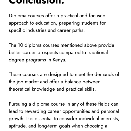
Conclusion:
Diploma courses offer a practical and focused
approach to education, preparing students for
specific industries and career paths.
The 10 diploma courses mentioned above provide
better career prospects compared to traditional
degree programs in Kenya.
These courses are designed to meet the demands of
the job market and offer a balance between
theoretical knowledge and practical skills.
Pursuing a diploma course in any of these fields can
lead to rewarding career opportunities and personal
growth. It is essential to consider individual interests,
aptitude, and long-term goals when choosing a