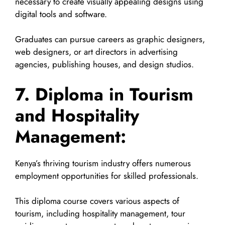
necessary to create visually appealing designs using
digital tools and software.
Graduates can pursue careers as graphic designers,
web designers, or art directors in advertising
agencies, publishing houses, and design studios.
7. Diploma in Tourism
and Hospitality
Management:
Kenya’s thriving tourism industry offers numerous
employment opportunities for skilled professionals.
This diploma course covers various aspects of
tourism, including hospitality management, tour