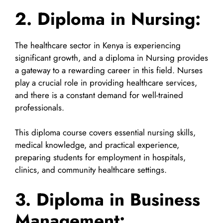
2. Diploma in Nursing:
The healthcare sector in Kenya is experiencing
significant growth, and a diploma in Nursing provides
a gateway to a rewarding career in this field. Nurses
play a crucial role in providing healthcare services,
and there is a constant demand for well-trained
professionals.
This diploma course covers essential nursing skills,
medical knowledge, and practical experience,
preparing students for employment in hospitals,
clinics, and community healthcare settings.
3. Diploma in Business
Management: