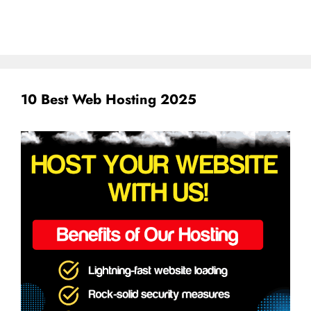
10 Best Web Hosting 2025