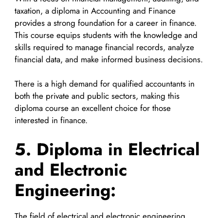
taxation, a diploma in Accounting and Finance
provides a strong foundation for a career in finance.
This course equips students with the knowledge and
skills required to manage financial records, analyze
financial data, and make informed business decisions.
There is a high demand for qualified accountants in
both the private and public sectors, making this
diploma course an excellent choice for those
interested in finance.
5. Diploma in Electrical
and Electronic
Engineering:
The field of electrical and electronic engineering