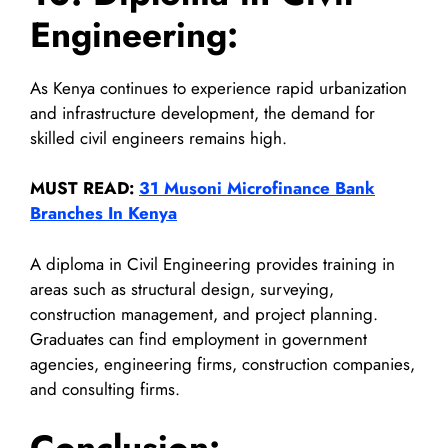
Engineering:
As Kenya continues to experience rapid urbanization
and infrastructure development, the demand for
skilled civil engineers remains high.
MUST READ:
31 Musoni Microfinance Bank
Branches In Kenya
A diploma in Civil Engineering provides training in
areas such as structural design, surveying,
construction management, and project planning.
Graduates can find employment in government
agencies, engineering firms, construction companies,
and consulting firms.