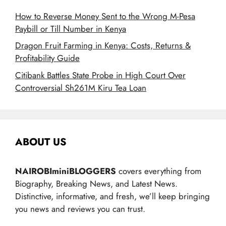
How to Reverse Money Sent to the Wrong M-Pesa
Paybill or Till Number in Kenya
Dragon Fruit Farming in Kenya: Costs, Returns &
Profitability Guide
Citibank Battles State Probe in High Court Over
Controversial Sh261M Kiru Tea Loan
ABOUT US
NAIROBIminiBLOGGERS
covers everything from
Biography, Breaking News, and Latest News.
Distinctive, informative, and fresh, we’ll keep bringing
you news and reviews you can trust.