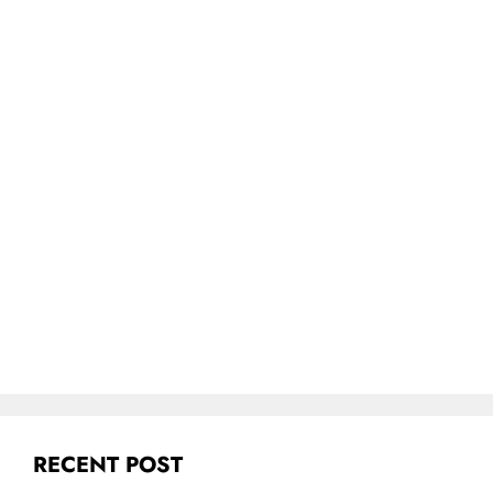
RECENT POST