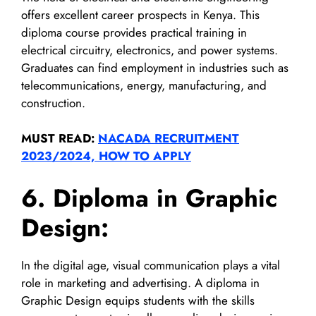
offers excellent career prospects in Kenya. This
diploma course provides practical training in
electrical circuitry, electronics, and power systems.
Graduates can find employment in industries such as
telecommunications, energy, manufacturing, and
construction.
MUST READ:
NACADA RECRUITMENT
2023/2024, HOW TO APPLY
6. Diploma in Graphic
Design:
In the digital age, visual communication plays a vital
role in marketing and advertising. A diploma in
Graphic Design equips students with the skills