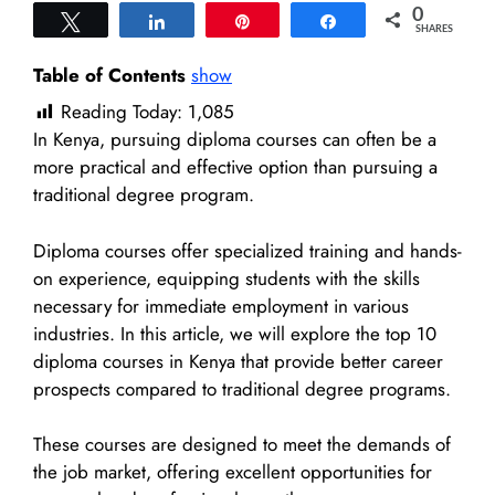
0
Tweet
Share
Pin
Share
SHARES
Table of Contents
show
Reading Today:
1,085
In Kenya, pursuing diploma courses can often be a
more practical and effective option than pursuing a
traditional degree program.
Diploma courses offer specialized training and hands-
on experience, equipping students with the skills
necessary for immediate employment in various
industries. In this article, we will explore the top 10
diploma courses in Kenya that provide better career
prospects compared to traditional degree programs.
These courses are designed to meet the demands of
the job market, offering excellent opportunities for