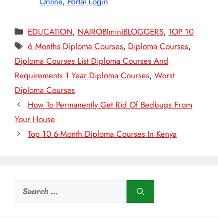
Online, Portal Login
Categories
EDUCATION
,
NAIROBIminiBLOGGERS
,
TOP 10
Tags
6 Months Diploma Courses
,
Diploma Courses
,
Diploma Courses List Diploma Courses And
Requirements 1 Year Diploma Courses
,
Worst
Diploma Courses
How To Permanently Get Rid Of Bedbugs From
Your House
Top 10 6-Month Diploma Courses In Kenya
Search
for: