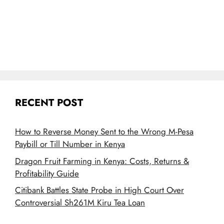
RECENT POST
How to Reverse Money Sent to the Wrong M-Pesa
Paybill or Till Number in Kenya
Dragon Fruit Farming in Kenya: Costs, Returns &
Profitability Guide
Citibank Battles State Probe in High Court Over
Controversial Sh261M Kiru Tea Loan