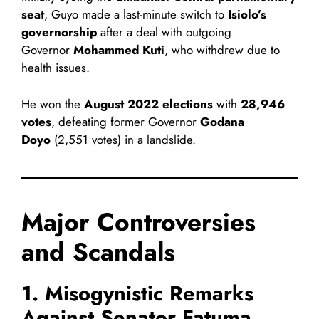
seat
, Guyo made a last-minute switch to
Isiolo’s
governorship
after a deal with outgoing
Governor
Mohammed Kuti
, who withdrew due to
health issues.
He won the
August 2022 elections
with
28,946
votes
, defeating former Governor
Godana
Doyo
(2,551 votes) in a landslide.
Major Controversies
and Scandals
1. Misogynistic Remarks
Against Senator Fatuma