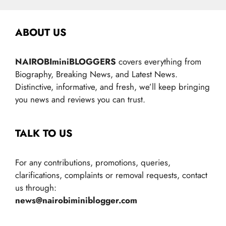
ABOUT US
NAIROBIminiBLOGGERS
covers everything from
Biography, Breaking News, and Latest News.
Distinctive, informative, and fresh, we’ll keep bringing
you news and reviews you can trust.
TALK TO US
For any contributions, promotions, queries,
clarifications, complaints or removal requests, contact
us through:
news@nairobiminiblogger.com