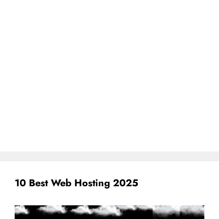
10 Best Web Hosting 2025