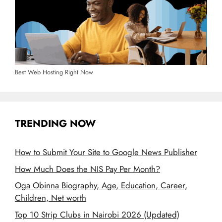
Best Web Hosting Right Now
TRENDING NOW
How to Submit Your Site to Google News Publisher
How Much Does the NIS Pay Per Month?
Oga Obinna Biography, Age, Education, Career,
Children, Net worth
Top 10 Strip Clubs in Nairobi 2026 (Updated)