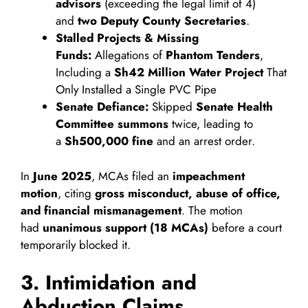
advisors
(exceeding the legal limit of 4)
and
two Deputy County Secretaries
.
Stalled Projects & Missing
Funds:
Allegations of
Phantom Tenders
,
Including a
Sh42 Million Water Project
That
Only Installed a Single PVC Pipe
Senate Defiance:
Skipped
Senate Health
Committee summons
twice, leading to
a
Sh500,000 fine
and an arrest order.
In
June 2025
, MCAs filed an
impeachment
motion
, citing
gross misconduct, abuse of office,
and financial mismanagement
. The motion
had
unanimous support (18 MCAs)
before a court
temporarily blocked it.
3. Intimidation and
Abduction Claims