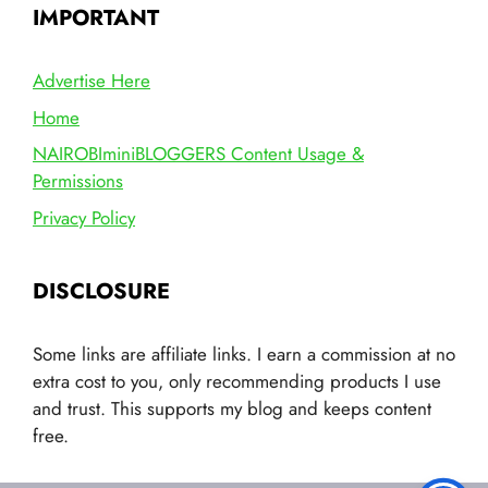
IMPORTANT
Advertise Here
Home
NAIROBIminiBLOGGERS Content Usage &
Permissions
Privacy Policy
DISCLOSURE
Some links are affiliate links. I earn a commission at no
extra cost to you, only recommending products I use
and trust. This supports my blog and keeps content
free.