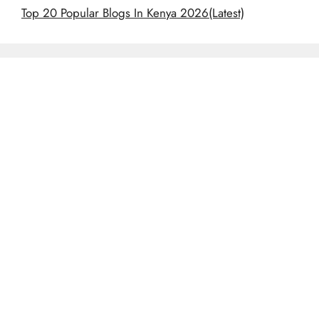
Top 20 Popular Blogs In Kenya 2026(Latest)