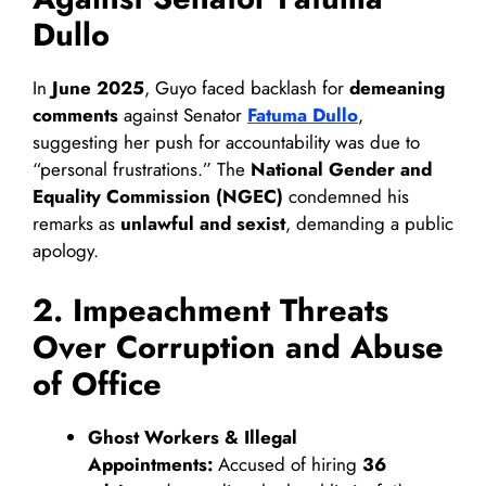
Dullo
In
June 2025
, Guyo faced backlash for
demeaning
comments
against Senator
Fatuma Dullo
,
suggesting her push for accountability was due to
“personal frustrations.” The
National Gender and
Equality Commission (NGEC)
condemned his
remarks as
unlawful and sexist
, demanding a public
apology.
2. Impeachment Threats
Over Corruption and Abuse
of Office
Ghost Workers & Illegal
Appointments:
Accused of hiring
36