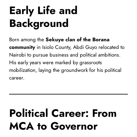
Early Life and
Background
Born among the
Sekuye clan of the Borana
community
in Isiolo County, Abdi Guyo relocated to
Nairobi to pursue business and political ambitions.
His early years were marked by grassroots
mobilization, laying the groundwork for his political
career.
Political Career: From
MCA to Governor