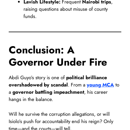
Lavish Lifestyle:
Frequent
Nairobi trips
,
raising questions about misuse of county
funds.
Conclusion: A
Governor Under Fire
Abdi Guyo’s story is one of
political brilliance
overshadowed by scandal
. From a
young MCA
to
a
governor battling impeachment
, his career
hangs in the balance.
Will he survive the corruption allegations, or will
Isiolo’s push for accountability end his reign? Only
time—and the courts—will tell.