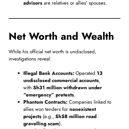
advisors
are relatives or allies’ spouses.
Net Worth and Wealth
While his official net worth is undisclosed,
investigations reveal:
Illegal Bank Accounts:
Operated
13
undisclosed commercial accounts
,
with
Sh31 million withdrawn under
“emergency” pretexts
.
Phantom Contracts:
Companies linked to
allies won tenders for
nonexistent
projects
(e.g.,
Sh58 million road
gravelling scam
).