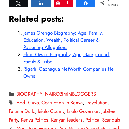
1
Tweet
Share
Pin
1
Share
SHARES
Related posts:
James Orengo Biography: Age, Family,
Education, Wealth, Political Career &
Poisoning Allegations
Eliud Owalo Biography, Age, Background,
Family & Tribe
Rigathi Gachagua NetWorth Companies He
Owns
Categories
BIOGRAPHY
,
NAIROBIminiBLOGGERS
Tags
Abdi Guyo
,
Corruption in Kenya
,
Devolution
,
Fatuma Dullo
,
Isiolo County
,
Isiolo Governor
,
Jubilee
Party
,
Kenya Politics
,
Kenyan leaders
,
Political Scandals
Meet Tony Waiguru, Ann Waiguru’s First Husband