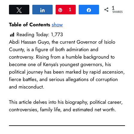
1
Tweet
Share
Pin
1
Share
SHARES
Table of Contents
show
Reading Today:
1,773
Abdi Hassan Guyo, the current Governor of Isiolo
County, is a figure of both admiration and
controversy. Rising from a humble background to
become one of Kenya’s youngest governors, his
political journey has been marked by rapid ascension,
fierce battles, and serious allegations of corruption
and misconduct.
This article delves into his biography, political career,
controversies, family life, and estimated net worth.