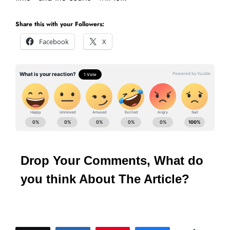
Share this with your Followers:
Facebook
X
Drop Your Comments, What do
you think About The Article?