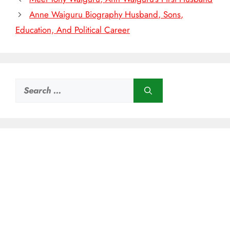
Anne Waiguru Biography Husband, Sons,
Education, And Political Career
Search
for: