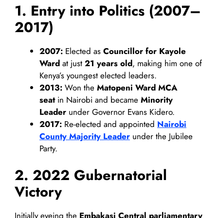
1. Entry into Politics (2007–
2017)
2007:
Elected as
Councillor for Kayole
Ward
at just
21 years old
, making him one of
Kenya’s youngest elected leaders.
2013:
Won the
Matopeni Ward MCA
seat
in Nairobi and became
Minority
Leader
under Governor Evans Kidero.
2017:
Re-elected and appointed
Nairobi
County Majority Leader
under the Jubilee
Party.
2. 2022 Gubernatorial
Victory
Initially eyeing the
Embakasi Central parliamentary