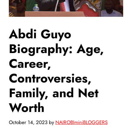
Abdi Guyo
Biography: Age,
Career,
Controversies,
Family, and Net
Worth
October 14, 2023
by
NAIROBIminiBLOGGERS