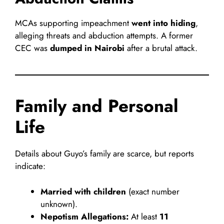
MCAs supporting impeachment
went into hiding
,
alleging threats and abduction attempts. A former
CEC was
dumped in Nairobi
after a brutal attack.
Family and Personal
Life
Details about Guyo’s family are scarce, but reports
indicate:
Married with children
(exact number
unknown).
Nepotism Allegations:
At least
11